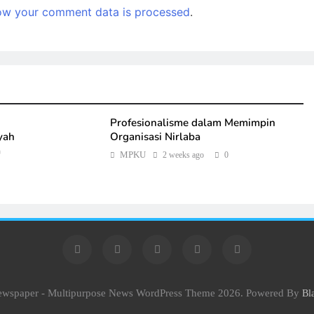
ow your comment data is processed
.
Profesionalisme dalam Memimpin
yah
Organisasi Nirlaba
a
MPKU
2 weeks ago
0
Newspaper - Multipurpose News WordPress Theme 2026. Powered By
Bl