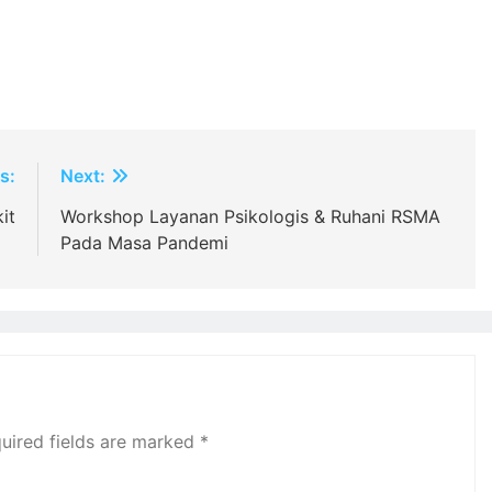
s:
Next:
it
Workshop Layanan Psikologis & Ruhani RSMA
Pada Masa Pandemi
uired fields are marked
*