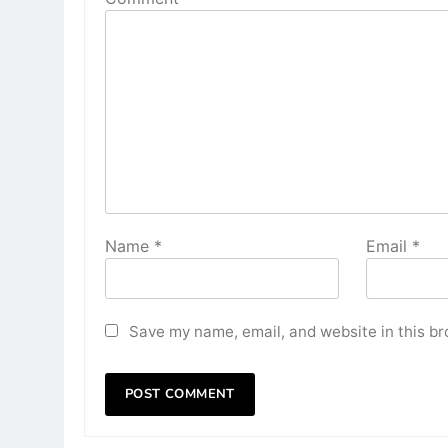
Name
*
Email
*
Save my name, email, and website in this br