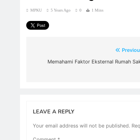
MPKU
5 Years Ago
0
1 Mins
Post
Previou
navigation
Memahami Faktor Eksternal Rumah Sak
LEAVE A REPLY
Your email address will not be published.
Req
Comment
*