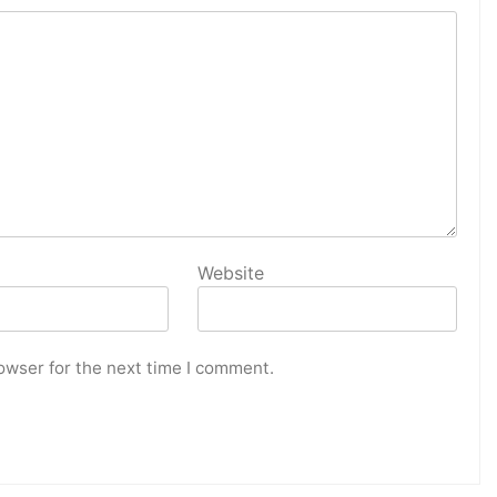
Website
owser for the next time I comment.