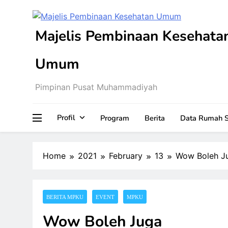
Skip
to
content
Majelis Pembinaan Kesehata
Umum
Pimpinan Pusat Muhammadiyah
Profil
Program
Berita
Data Rumah S
Home
2021
February
13
Wow Boleh J
BERITA MPKU
EVENT
MPKU
Wow Boleh Juga