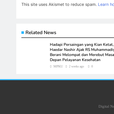
This site uses Akismet to reduce spam.
Learn h
Related News
Hadapi Persaingan yang Kian Ketat,
Haedar Nashir Ajak RS Muhammadi
Berani Melompat dan Merebut Mas
Depan Pelayanan Kesehatan
MPKU
2 weeks ago
0
Digital 