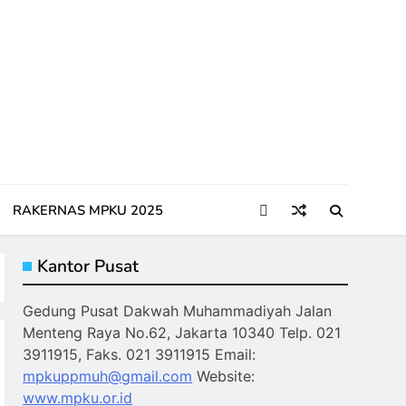
RAKERNAS MPKU 2025
Kantor Pusat
Gedung Pusat Dakwah Muhammadiyah Jalan
Menteng Raya No.62, Jakarta 10340 Telp. 021
3911915, Faks. 021 3911915 Email:
mpkuppmuh@gmail.com
Website:
www.mpku.or.id