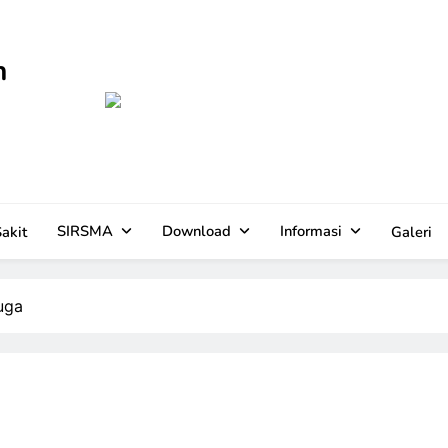
n
SIRSMA
Download
Informasi
akit
Galeri
uga